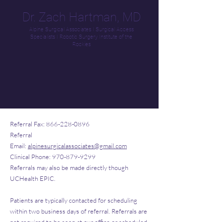
Dr. Zach Hartman, MD
Alpine Surgical Associates
I
Surgical Access
Specialists
I
Robotic Surgery Institute of the
Rockies
Referral Fax:
866-228-0896
Referral
Email:
alpinesurgicalassociates@gmail.com
Clinical Phone:
970-879-9299
Referrals may also be made directly though
UCHealth EPIC.
Patients are typically contacted for scheduling
within two business days of referral. Referrals are