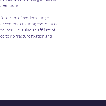
 operations.
e forefront of modern surgical
cer centers, ensuring coordinated,
nes. He is also an affiliate of
ed to rib fracture fixation and