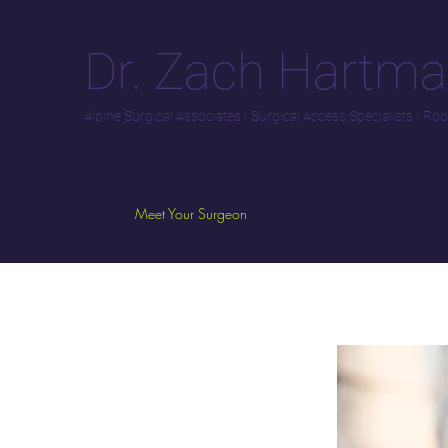
Dr. Zach Hartm
Alpine Surgical Associates
I
Surgical Access Specialists
I
Robo
Home
Meet Your Surgeon
Areas of Expertise
Consultati