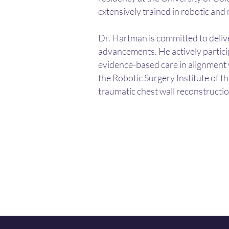
extensively trained in robotic and
Dr. Hartman is committed to delive
advancements.
​
He actively partic
evidence-based care in alignment 
the Robotic Surgery Institute of th
traumatic chest wall reconstructio