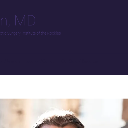
an, MD
tic Surgery Institute of the Rockies
on/Referrals
Location/Contact
Our Story / Resources