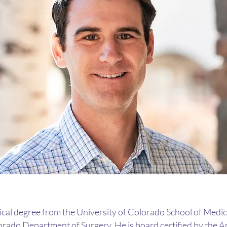
al degree from the University of Colorado School of Medic
lorado Department of Surgery. He is board certified by the 