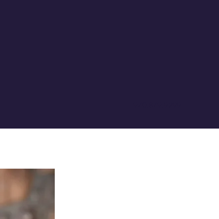
970.879.9299