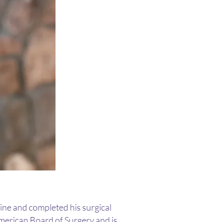
ine and completed his surgical
American Board of Surgery and is