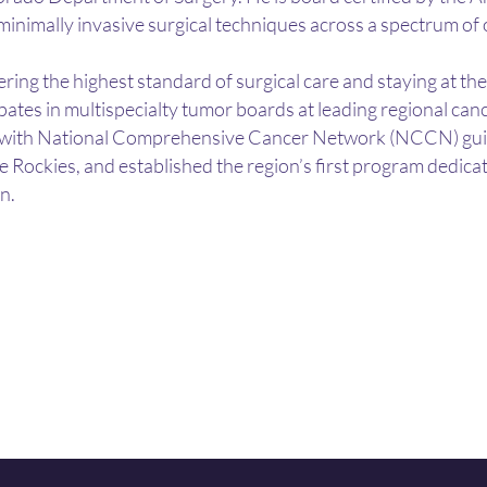
 minimally invasive surgical techniques across a spectrum of
ring the highest standard of surgical care and staying at th
ipates in multispecialty tumor boards at leading regional can
with National Comprehensive Cancer Network (NCCN) guideli
e Rockies, and established the region’s first program dedicat
n.