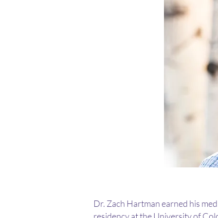
Dr. Zach Hartman earned his medic
residency at the University of Co